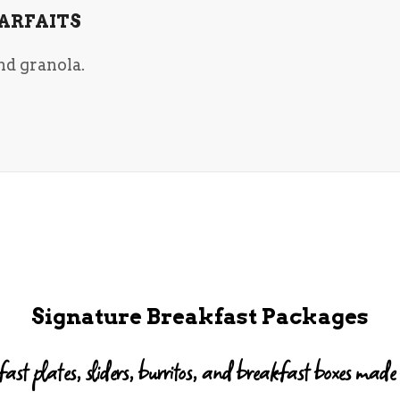
ARFAITS
nd granola.
Signature Breakfast Packages
ast plates, sliders, burritos, and breakfast boxes made f