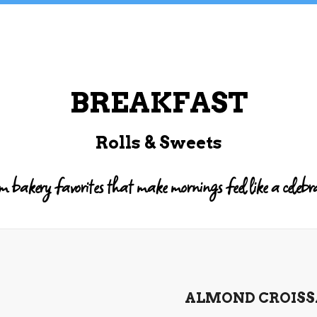
BREAKFAST
Rolls & Sweets
bakery favorites that make mornings feel like a celebr
ALMOND CROIS