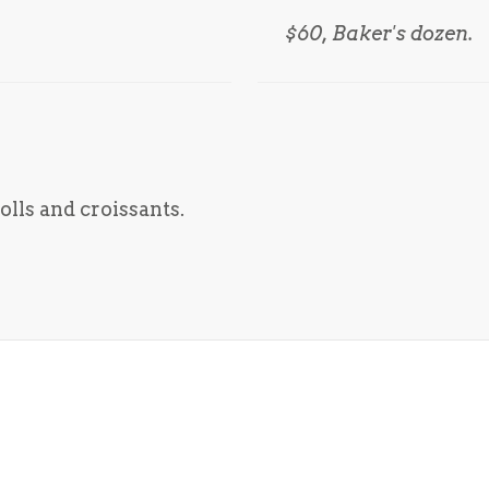
$60, Baker's dozen.
lls and croissants.