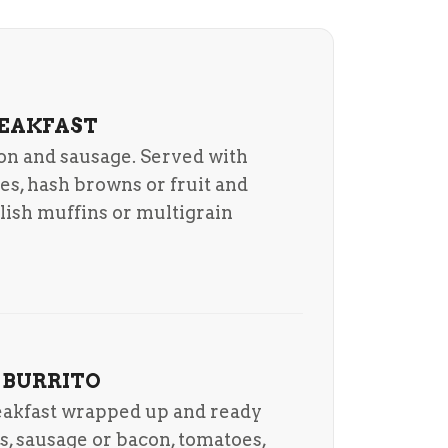
REAKFAST
on and sausage. Served with
es, hash browns or fruit and
glish muffins or multigrain
 BURRITO
reakfast wrapped up and ready
s, sausage or bacon, tomatoes,