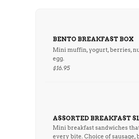
BENTO BREAKFAST BOX
Mini muffin, yogurt, berries, n
egg.
$16.95
ASSORTED BREAKFAST S
Mini breakfast sandwiches that 
every bite. Choice of sausage, 