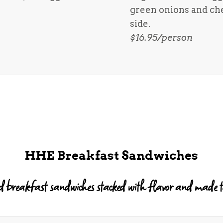
green onions and che
side.
$16.95/person
HHE Breakfast Sandwiches
 breakfast sandwiches stacked with flavor and made to