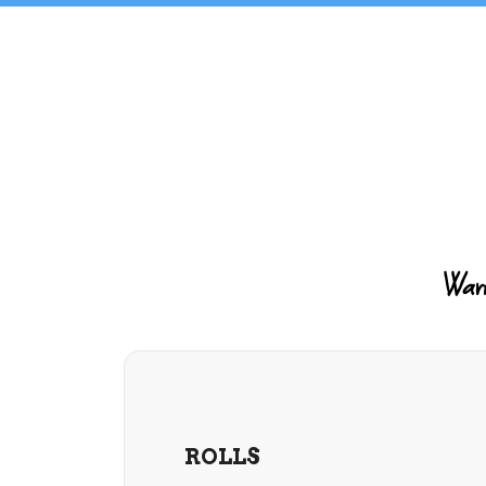
Warm 
ROLLS