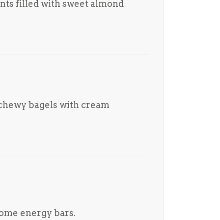
ants filled with sweet almond
 chewy bagels with cream
me energy bars.