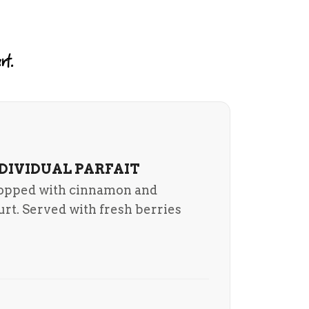
rt.
NDIVIDUAL PARFAIT
topped with cinnamon and
urt. Served with fresh berries