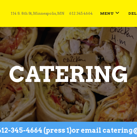
114 S. 8th St, Minneapolis, MN
612.345.4664
MENU
DEL
CATERING
45-4664 (press 1)
or email catering@he