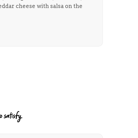
ddar cheese with salsa on the
 satisfy.