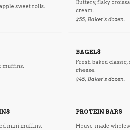
Buttery, flaky croiss
pple sweet rolls.
cream.
$55, Baker's dozen.
BAGELS
Fresh baked classic,
 muffins.
cheese.
$45, Baker's dozen.
INS
PROTEIN BARS
ted mini muffins.
House-made wholeso