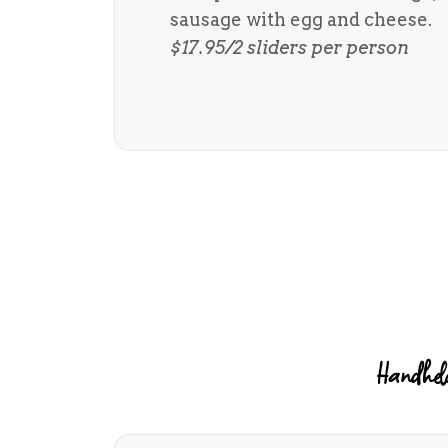
sausage with egg and cheese.
$17.95/2 sliders per person
Handheld