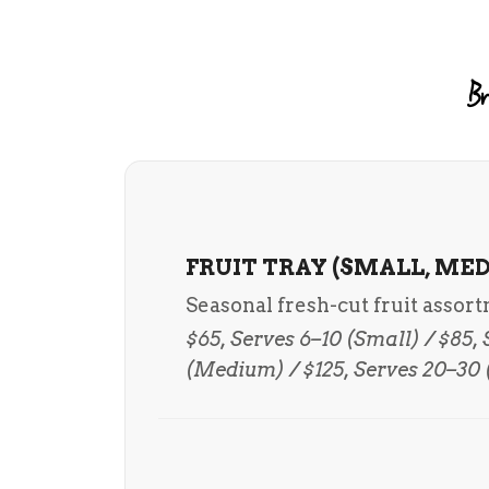
Br
FRUIT TRAY (SMALL, MED
Seasonal fresh-cut fruit assor
$65, Serves 6–10 (Small) / $85,
(Medium) / $125, Serves 20–30