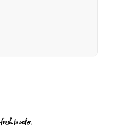
resh to order.