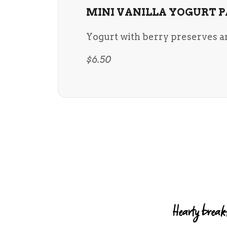
MINI VANILLA YOGURT P
Yogurt with berry preserves a
$6.50
Hearty breakf