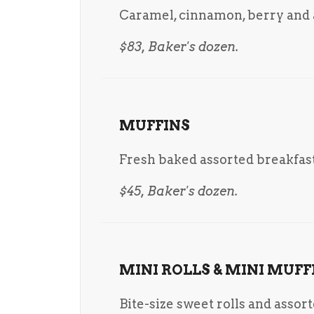
Caramel, cinnamon, berry and a
$83, Baker's dozen.
MUFFINS
Fresh baked assorted breakfast
$45, Baker's dozen.
MINI ROLLS & MINI MUFF
Bite-size sweet rolls and assor