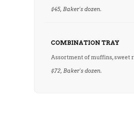
$45, Baker's dozen.
COMBINATION TRAY
Assortment of muffins, sweet ro
$72, Baker's dozen.