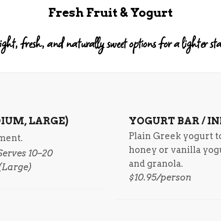
Fresh Fruit & Yogurt
ight, fresh, and naturally sweet options for a lighter sta
IUM, LARGE)
YOGURT BAR / I
Plain Greek yogurt 
tment.
honey or vanilla yog
 Serves 10–20
and granola.
 (Large)
$10.95/person