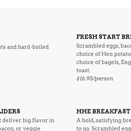
FRESH START B
Scrambled eggs, bac
uts and hard-boiled
choice of Hen potato
choice of bagels, En
toast.
$16.95/person
LIDERS
HHE BREAKFAST
deliver big flavor in
A bold, satisfying b
bacon, or veggie
to go. Scrambled egg