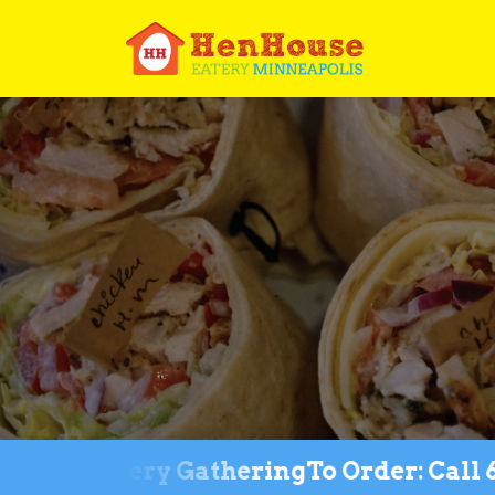
 for Every Gathering
To Order: Call 612-3