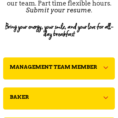
our team. Part time flexible hours.
Submit your resume
.
Bring your energy, your smile, and your love for all-
day breakfast
MANAGEMENT TEAM MEMBER
BAKER