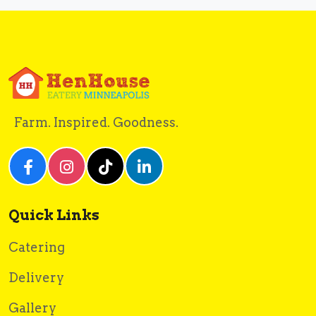
Farm. Inspired. Goodness.
Quick Links
Catering
Delivery
Gallery