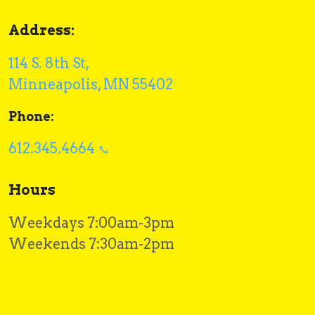
Address:
114 S. 8th St,
Minneapolis, MN 55402
Phone:
612.345.4664
Hours
Weekdays 7:00am-3pm
Weekends 7:30am-2pm