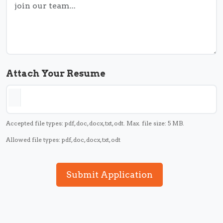
Attach Your Resume
Accepted file types: pdf, doc, docx, txt, odt. Max. file size: 5 MB.
Allowed file types: pdf, doc, docx, txt, odt
Submit Application