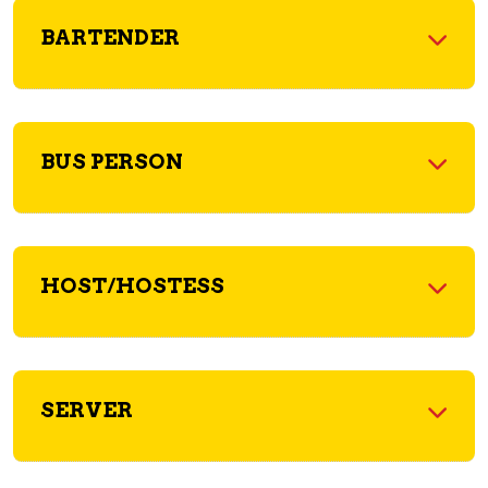
BARTENDER
BUS PERSON
HOST/HOSTESS
SERVER