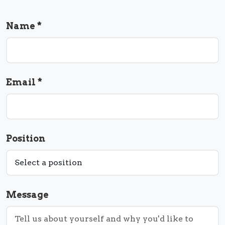
Name *
Email *
Position
Message