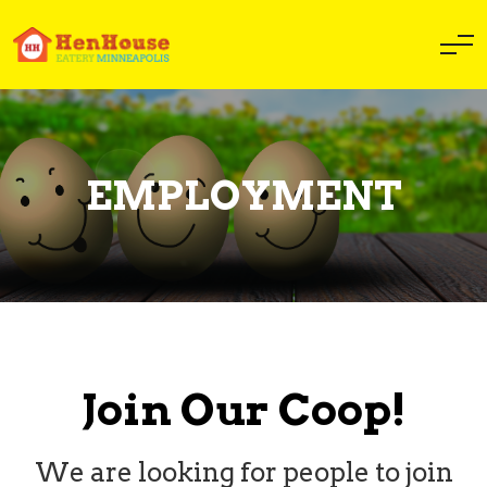
EMPLOYMENT
Join Our Coop!
We are looking for people to join