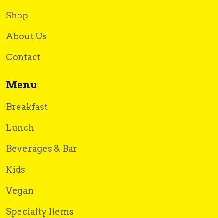
Shop
About Us
Contact
Menu
Breakfast
Lunch
Beverages & Bar
Kids
Vegan
Specialty Items