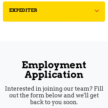
EXPEDITER
Employment
Application
Interested in joining our team? Fill
out the form below and we'll get
back to you soon.