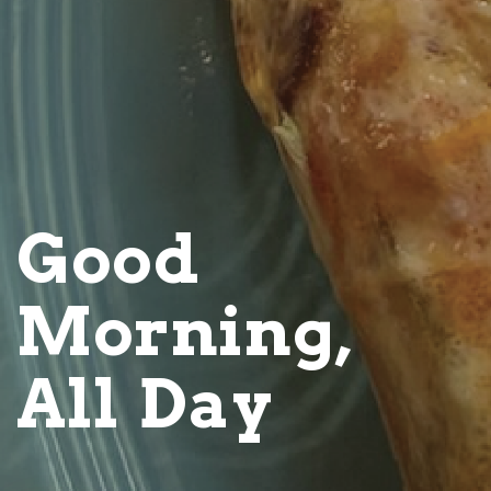
Good
Morning,
All Day