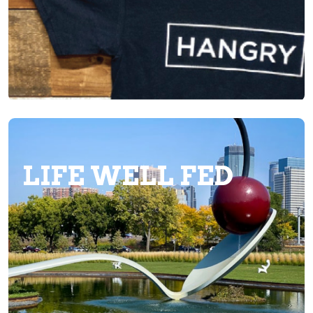
LIFE WELL FED