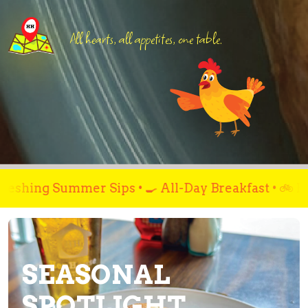
All hearts, all appetites, one table.
mer Sips • 🍳 All-Day Breakfast • 🚲 Fuel Up Bef
SEASONAL
SPOTLIGHT