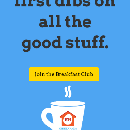
first dibs on
all the
good stuff.
Join the Breakfast Club