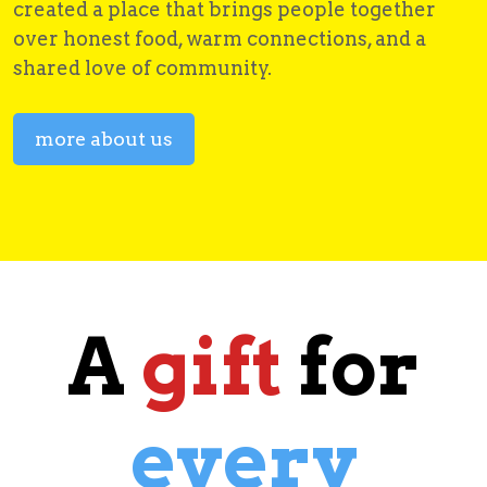
created a place that brings people together
over honest food, warm connections, and a
shared love of community.
more about us
A
gift
for
every