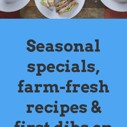
Seasonal
specials,
farm-fresh
recipes &