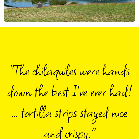
"
The chilaquiles were hands
down the best I've ever had!
… tortilla strips stayed nice
and crispy.
"