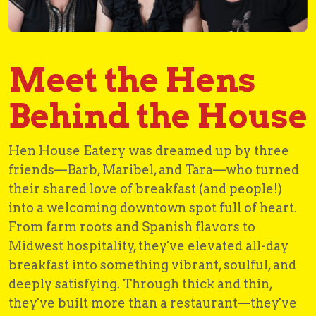
Meet the Hens
Behind the House
Hen House Eatery was dreamed up by three
friends—Barb, Maribel, and Tara—who turned
their shared love of breakfast (and people!)
into a welcoming downtown spot full of heart.
From farm roots and Spanish flavors to
Midwest hospitality, they've elevated all-day
breakfast into something vibrant, soulful, and
deeply satisfying. Through thick and thin,
they've built more than a restaurant—they've