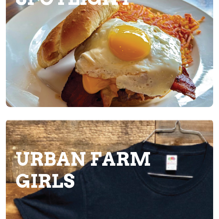
URBAN FARM
GIRLS